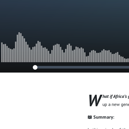
Mission in the
Conflict
W
hat if Africa’s
up a new gene
📖 Summary: