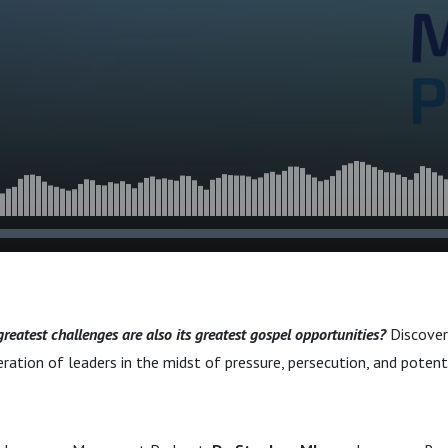
 Midst of Crisis and
 greatest challenges are also its greatest gospel opportunities?
Discover 
ration of leaders in the midst of pressure, persecution, and potenti