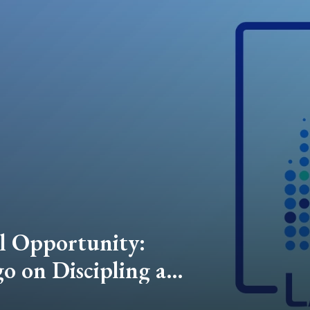
el Opportunity:
 on Discipling a
nd Advancing