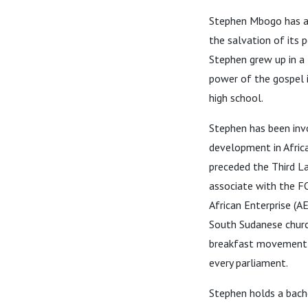
Stephen Mbogo has a p
the salvation of its 
Stephen grew up in a 
power of the gospel in
high school.
Stephen has been invo
development in Africa
preceded the Third L
associate with the F
African Enterprise (A
South Sudanese church
breakfast movement st
every parliament.
Stephen holds a bache