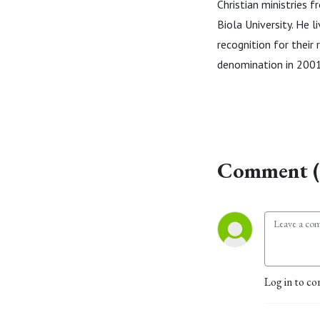
Christian ministries 
Biola University. He l
recognition for their
denomination in 2001
Comment (
Log in to co