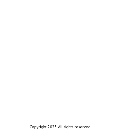
Copyright 2023 All rights reserved.