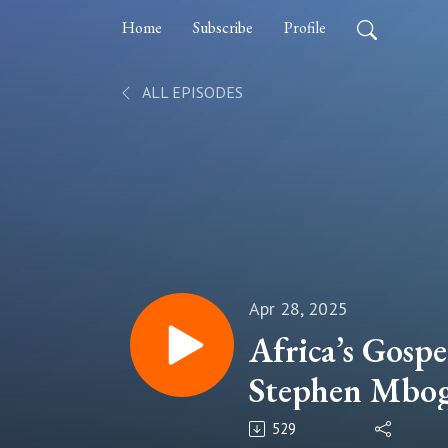
Home
Subscribe
Profile
ALL EPISODES
Apr 28, 2025
Africa’s Gosp
Stephen Mbogo
Generation a
529