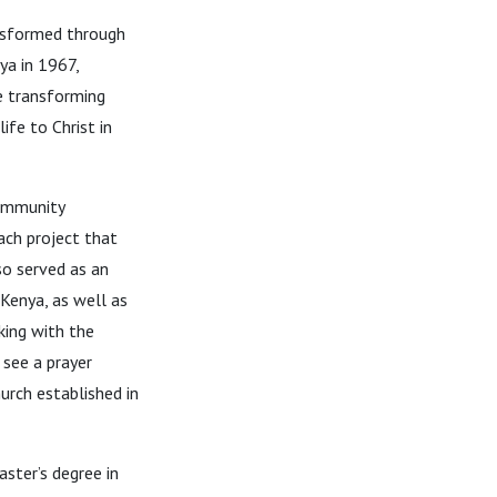
ansformed through
ya in 1967,
he transforming
ife to Christ in
community
ach project that
so served as an
Kenya, as well as
king with the
 see a prayer
urch established in
ster’s degree in