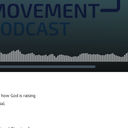
how God is raising
al.