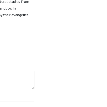
ltural studies from
and Joy. In
y their evangelical