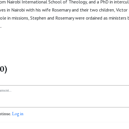
from Nairobi International School of Theology, and a PhD in intercu
ives in Nairobi with his wife Rosemary and their two children, Victor 
 role in missions, Stephen and Rosemary were ordained as ministers b
.
0)
ntinue.
Log in