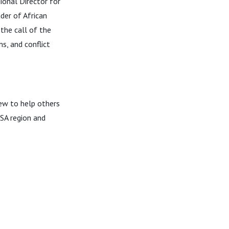
ional Director for
der of African
 the call of the
s, and conflict
ew to help others
SA region and