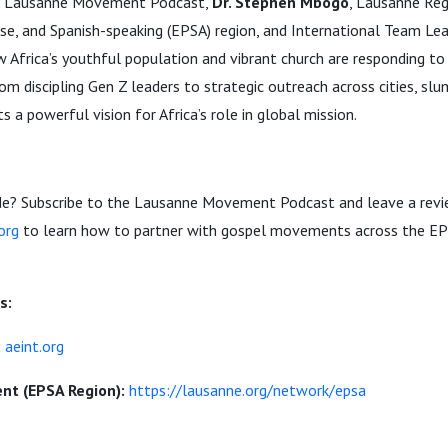
the Lausanne Movement Podcast,
Dr. Stephen Mbogo
, Lausanne Reg
se, and Spanish-speaking (EPSA) region, and International Team Lea
w Africa’s youthful population and vibrant church are responding to
m discipling Gen Z leaders to strategic outreach across cities, slum
 a powerful vision for Africa’s role in global mission.
sode? Subscribe to the Lausanne Movement Podcast and leave a revi
org
to learn how to partner with gospel movements across the EP
s:
:
aeint.org
t (EPSA Region):
https://lausanne.org/network/epsa