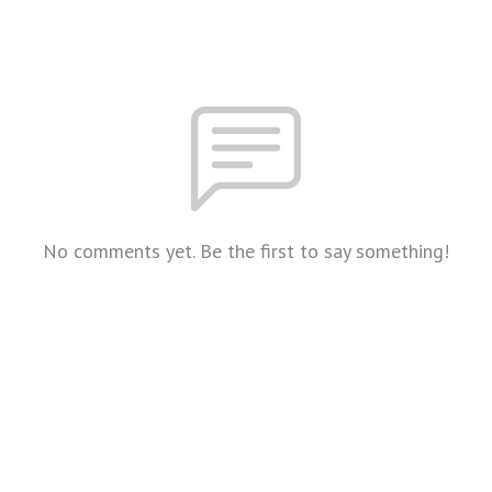
No comments yet. Be the first to say something!