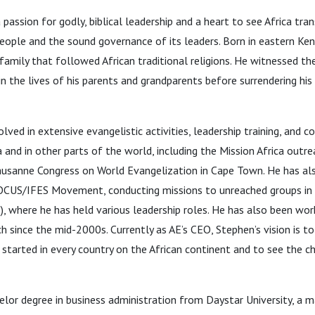
assion for godly, biblical leadership and a heart to see Africa tr
people and the sound governance of its leaders. Born in eastern Ken
family that followed African traditional religions. He witnessed t
 the lives of his parents and grandparents before surrendering his l
lved in extensive evangelistic activities, leadership training, and 
 and in other parts of the world, including the Mission Africa outre
ausanne Congress on World Evangelization in Cape Town. He has al
OCUS/IFES Movement, conducting missions to unreached groups in 
E), where he has held various leadership roles. He has also been wor
 since the mid-2000s. Currently as AE’s CEO, Stephen’s vision is to
arted in every country on the African continent and to see the ch
lor degree in business administration from Daystar University, a ma