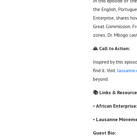
In this episode of 
the English, Portugue
Enterprise, shares ho
Great Commission. Fro
zones, Dr. Mbogo casts
🙏 Call to Action:
Inspired by this epi
find it. Visit
lausanne.
beyond.
📚 Links & Resource
•
African Enterprise
•
Lausanne Movemen
Guest Bio: