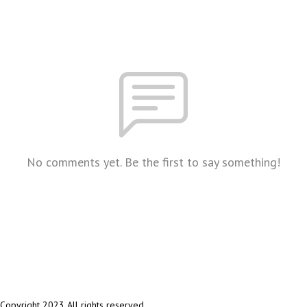
No comments yet. Be the first to say something!
Copyright 2023 All rights reserved.