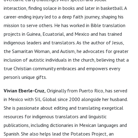
interaction, finding solace in books and later in basketball. A
career-ending injury led to a deep faith journey, shaping his
mission to serve others. He has worked in Bible translation
projects in Guinea, Ecuatorial, and Mexico and has trained
indigenous leaders and translators. As the author of Jesus,
the Samaritan Woman, and Autism, he advocates for greater
inclusion of autistic individuals in the church, believing that a
true Christian community embraces and empowers every
person’s unique gifts.
Vivian Eberle-Cruz,
Originally from Puerto Rico, has served
in Mexico with SIL Global since 2000 alongside her husband.
She is passionate about editing and translating exegetical
resources for indigenous translators and linguistic
publications, including dictionaries in Mexican languages and
Spanish. She also helps lead the Potatoes Project, an