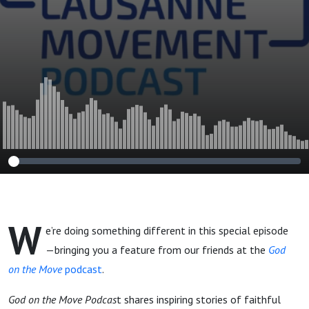
from the God on
the Move Podcast]
W
e’re doing something different in this special episode
—bringing you a feature from our friends at the
God
on the Move
podcast
.
God on the Move Podcas
t shares inspiring stories of faithful