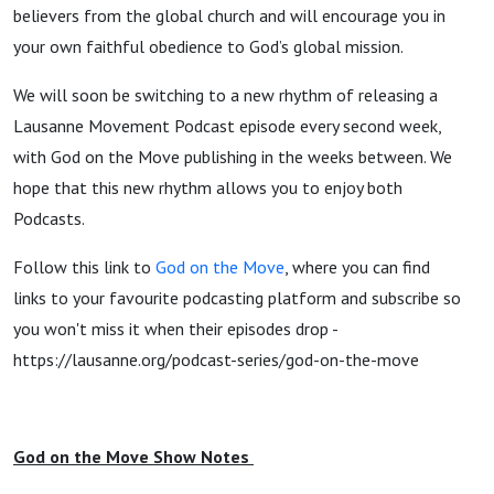
believers from the global church and will encourage you in
your own faithful obedience to God’s global mission.
We will soon be switching to a new rhythm of releasing a
Lausanne Movement Podcast episode every second week,
with God on the Move publishing in the weeks between. We
hope that this new rhythm allows you to enjoy both
Podcasts.
Follow this link to
God on the Move
, where you can find
links to your favourite podcasting platform and subscribe so
you won't miss it when their episodes drop -
https://lausanne.org/podcast-series/god-on-the-move
God on the Move Show Notes