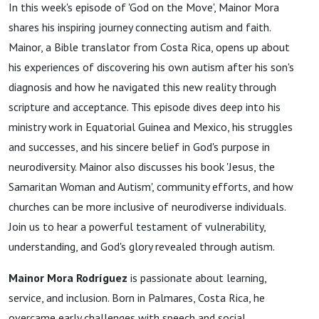
In this week's episode of 'God on the Move', Mainor Mora
shares his inspiring journey connecting autism and faith.
Mainor, a Bible translator from Costa Rica, opens up about
his experiences of discovering his own autism after his son's
diagnosis and how he navigated this new reality through
scripture and acceptance. This episode dives deep into his
ministry work in Equatorial Guinea and Mexico, his struggles
and successes, and his sincere belief in God's purpose in
neurodiversity. Mainor also discusses his book 'Jesus, the
Samaritan Woman and Autism', community efforts, and how
churches can be more inclusive of neurodiverse individuals.
Join us to hear a powerful testament of vulnerability,
understanding, and God's glory revealed through autism.
Mainor Mora Rodríguez
is passionate about learning,
service, and inclusion. Born in Palmares, Costa Rica, he
overcame early challenges with speech and social