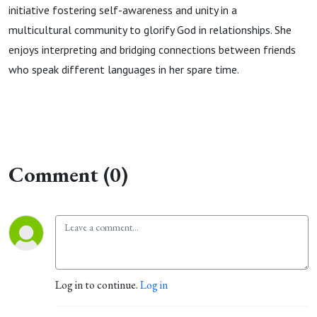
initiative fostering self-awareness and unity in a
multicultural community to glorify God in relationships. She
enjoys interpreting and bridging connections between friends
who speak different languages in her spare time.
Comment (0)
Log in to continue.
Log in