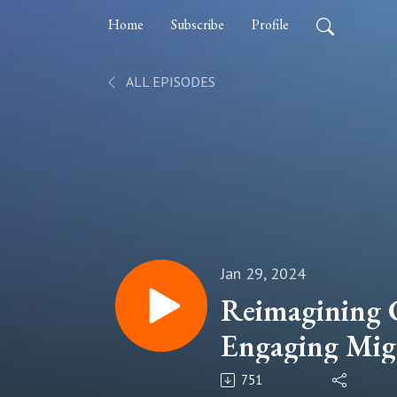
Home
Subscribe
Profile
ALL EPISODES
Jan 29, 2024
Reimagining
Engaging Migr
and the Diasp
751