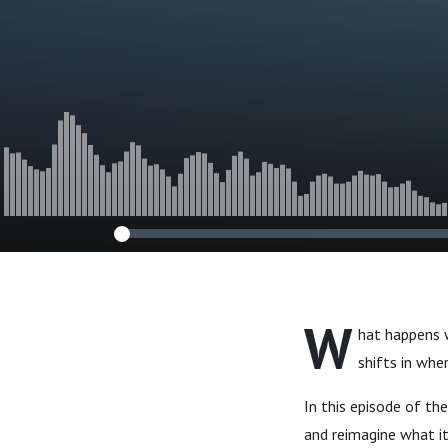
Commission w
George & Dr.
Niermann
W
hat happens 
shifts in whe
In this episode of t
and reimagine what it