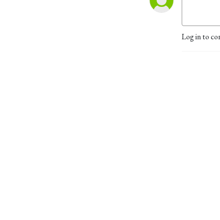
Log in to co