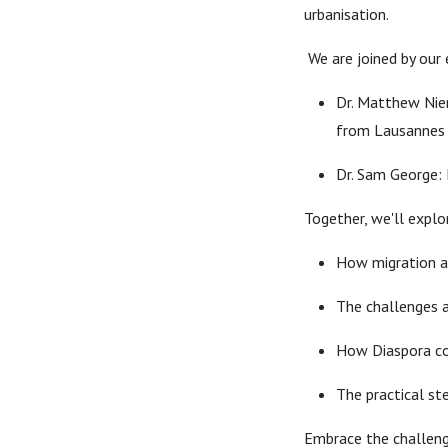
urbanisation.
We are joined by our 
Dr. Matthew Nier
from Lausannes 
Dr. Sam George: 
Together, we'll explo
How migration a
The challenges a
How Diaspora co
The practical st
Embrace the challen