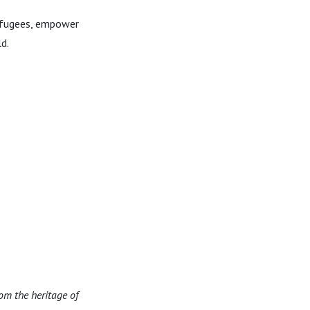
refugees, empower
d.
om the heritage of