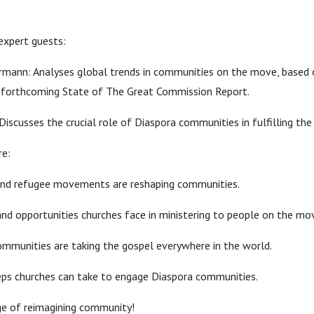
expert guests:
mann: Analyses global trends in communities on the move, based o
forthcoming State of The Great Commission Report.
Discusses the crucial role of Diaspora communities in fulfilling th
re:
nd refugee movements are reshaping communities.
nd opportunities churches face in ministering to people on the mo
mmunities are taking the gospel everywhere in the world.
eps churches can take to engage Diaspora communities.
ge of reimagining community!