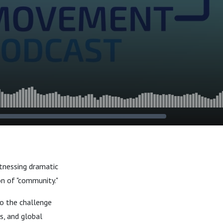
tnessing dramatic
ion of "community."
o the challenge
s, and global