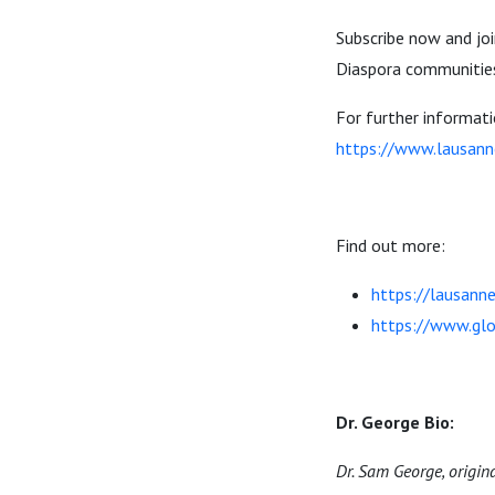
Subscribe now and joi
Diaspora communities
For further informat
https://www.lausann
Find out more:
https://lausanne
https://www.glo
Dr. George Bio:
Dr. Sam George, origin