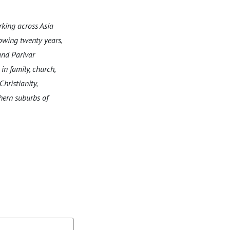
king across Asia
lowing twenty years,
and Parivar
in family, church,
hristianity,
thern suburbs of