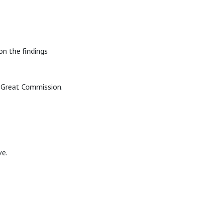
n the findings
e Great Commission.
ve.