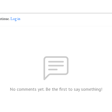
ntinue.
Log in
No comments yet. Be the first to say something!