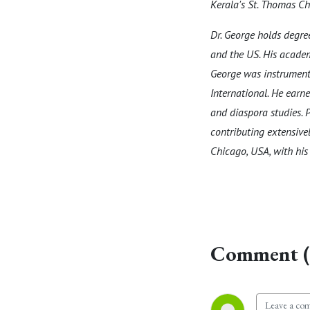
Kerala's St. Thomas Chr
Dr. George holds degr
and the US. His academ
George was instrumenta
International. He earne
and diaspora studies. P
contributing extensivel
Chicago, USA, with his 
Comment (