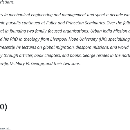
istians.
ees in mechanical engineering and management and spent a decade wor
ic pursuits continued at Fuller and Princeton Seminaries. Over the fol
l in founding two family-focused organisations: Urban India Mission 
d his PhD in theology from Liverpool Hope University (UK), specialising 
resently, he lectures on global migration, diaspora missions, and world C
y through articles, book chapters, and books. George resides in the nor
wife, Dr. Mary M. George, and their two sons.
0)