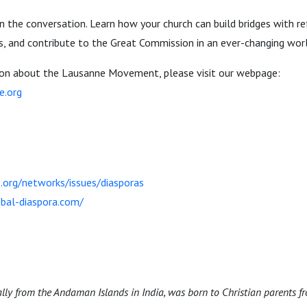
n the conversation. Learn how your church can build bridges with 
, and contribute to the Great Commission in an ever-changing worl
ion about the Lausanne Movement, please visit our webpage:
e.org
.org/networks/issues/diasporas
bal-diaspora.com/
ally from the Andaman Islands in India, was born to Christian parents fr