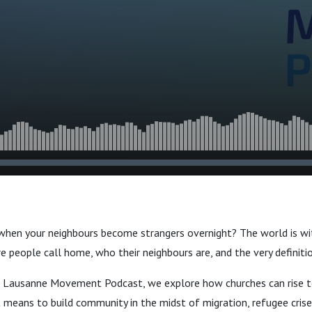
ith Dr. Sam
 Matthew
when your neighbours become strangers overnight? The world is wi
re people call home, who their neighbours are, and the very definit
he Lausanne Movement Podcast, we explore how churches can rise t
 means to build community in the midst of migration, refugee crise